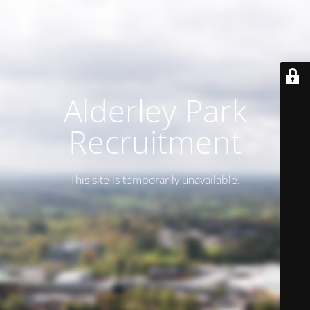
Alderley Park
Recruitment
This site is temporarily unavailable.