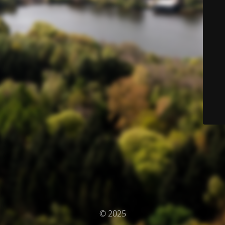
© 2025